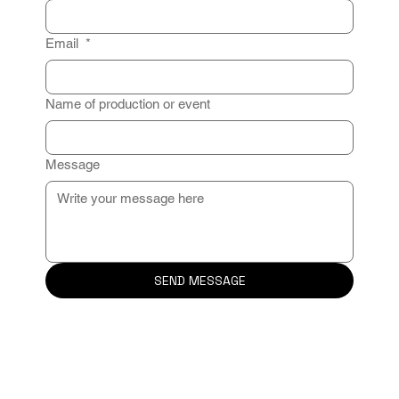
Email
*
Name of production or event
Message
SEND MESSAGE