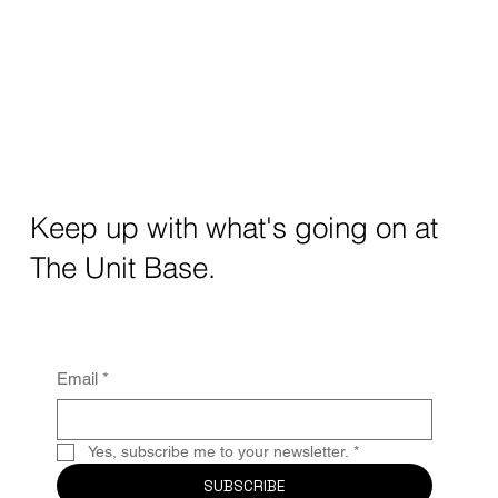
Keep up with what's going on at
The Unit Base.
Email
*
Yes, subscribe me to your newsletter.
*
SUBSCRIBE