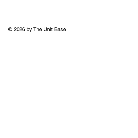
© 2026 by The Unit Base