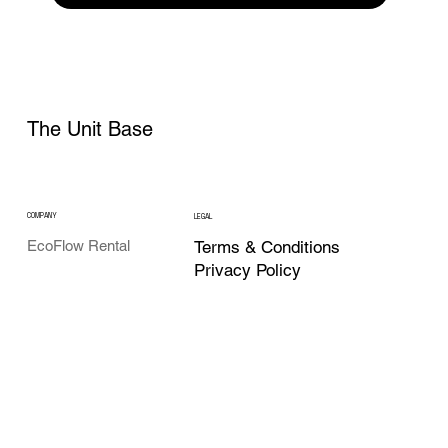
The Unit Base
COMPANY
LEGAL
Terms & Conditions
EcoFlow Rental
Privacy Policy