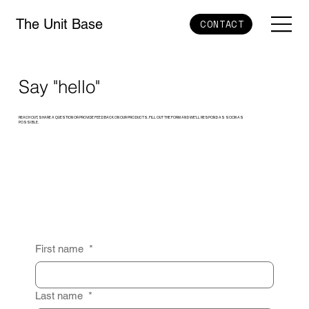
The Unit Base
CONTACT
Say "hello"
REACH OUT, SHARE A QUESTION OR PROVIDE FEEDBACK ON OUR PRODUCTS. FILL OUT THE FORM AND WE’LL RESPOND AS SOON AS
POSSIBLE.
First name
*
Last name
*