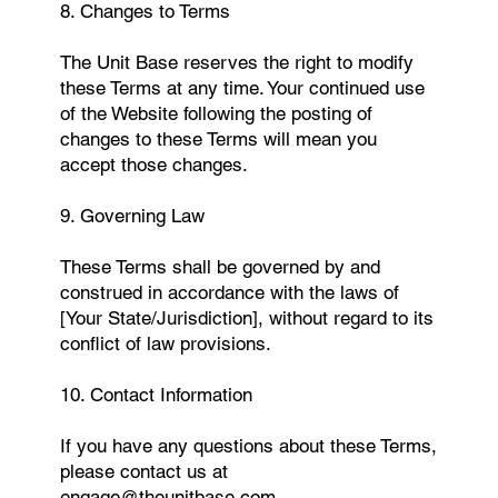
8. Changes to Terms
The Unit Base reserves the right to modify
these Terms at any time. Your continued use
of the Website following the posting of
changes to these Terms will mean you
accept those changes.
9. Governing Law
These Terms shall be governed by and
construed in accordance with the laws of
[Your State/Jurisdiction], without regard to its
conflict of law provisions.
10. Contact Information
If you have any questions about these Terms,
please contact us at
engage@theunitbase.com
.