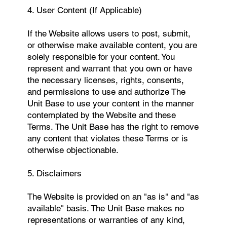
4. User Content (If Applicable)
If the Website allows users to post, submit,
or otherwise make available content, you are
solely responsible for your content. You
represent and warrant that you own or have
the necessary licenses, rights, consents,
and permissions to use and authorize The
Unit Base to use your content in the manner
contemplated by the Website and these
Terms. The Unit Base has the right to remove
any content that violates these Terms or is
otherwise objectionable.
5. Disclaimers
The Website is provided on an "as is" and "as
available" basis. The Unit Base makes no
representations or warranties of any kind,