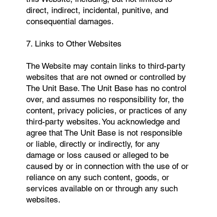
direct, indirect, incidental, punitive, and
consequential damages.
7. Links to Other Websites
The Website may contain links to third-party
websites that are not owned or controlled by
The Unit Base. The Unit Base has no control
over, and assumes no responsibility for, the
content, privacy policies, or practices of any
third-party websites. You acknowledge and
agree that The Unit Base is not responsible
or liable, directly or indirectly, for any
damage or loss caused or alleged to be
caused by or in connection with the use of or
reliance on any such content, goods, or
services available on or through any such
websites.