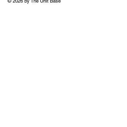
© 2026 by The Unit Base