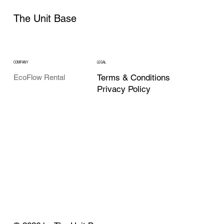
The Unit Base
COMPANY
LEGAL
Terms & Conditions
EcoFlow Rental
Privacy Policy