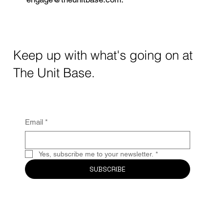
Keep up with what's going on at
The Unit Base.
Email
*
Yes, subscribe me to your newsletter.
*
SUBSCRIBE