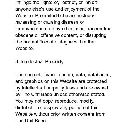
infringe the rights of, restrict, or inhibit
anyone else's use and enjoyment of the
Website. Prohibited behavior includes
harassing or causing distress or
inconvenience to any other user, transmitting
obscene or offensive content, or disrupting
the normal flow of dialogue within the
Website.
3. Intellectual Property
The content, layout, design, data, databases,
and graphics on this Website are protected
by intellectual property laws and are owned
by The Unit Base unless otherwise stated.
You may not copy, reproduce, modify,
distribute, or display any portion of this
Website without prior written consent from
The Unit Base.