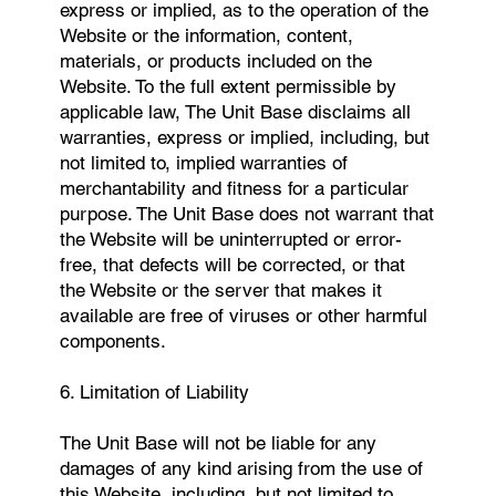
express or implied, as to the operation of the
Website or the information, content,
materials, or products included on the
Website. To the full extent permissible by
applicable law, The Unit Base disclaims all
warranties, express or implied, including, but
not limited to, implied warranties of
merchantability and fitness for a particular
purpose. The Unit Base does not warrant that
the Website will be uninterrupted or error-
free, that defects will be corrected, or that
the Website or the server that makes it
available are free of viruses or other harmful
components.
6. Limitation of Liability
The Unit Base will not be liable for any
damages of any kind arising from the use of
this Website, including, but not limited to