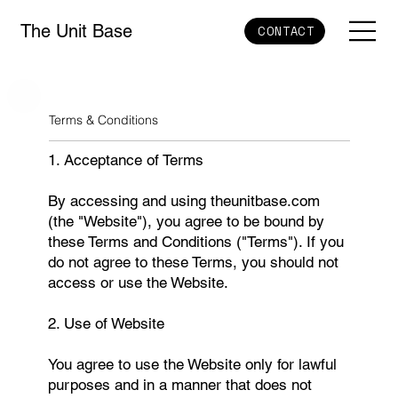
The Unit Base
CONTACT
Terms & Conditions
1. Acceptance of Terms
By accessing and using theunitbase.com
(the "Website"), you agree to be bound by
these Terms and Conditions ("Terms"). If you
do not agree to these Terms, you should not
access or use the Website.
2. Use of Website
You agree to use the Website only for lawful
purposes and in a manner that does not