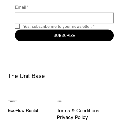
Email
*
Yes, subscribe me to your newsletter.
*
SUBSCRIBE
The Unit Base
COMPANY
LEGAL
Terms & Conditions
EcoFlow Rental
Privacy Policy