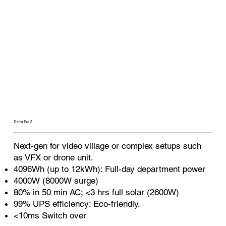
Delta Pro 3
Next-gen for video village or complex setups such
as VFX or drone unit.
4096Wh (up to 12kWh): Full-day department power
4000W (8000W surge)
80% in 50 min AC; <3 hrs full solar (2600W)
99% UPS efficiency: Eco-friendly.
<10ms Switch over