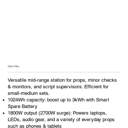
Delta 3 Plus
Versatile mid-range station for props, minor checks
& monitors, and script supervisors. Efficient for
small-medium sets.
1024Wh capacity: boost up to 3kWh with Smart
Spare Battery
1800W output (2700W surge): Powers laptops,
LEDs, audio gear, and a variety of everyday props
such as phones & tablets