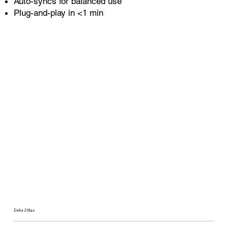
Auto-syncs for balanced use
Plug-and-play in <1 min
Delta 2 Max