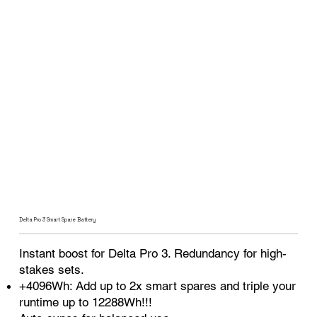
Delta Pro 3 Smart Spare Battery
Instant boost for Delta Pro 3. Redundancy for high-
stakes sets.
+4096Wh: Add up to 2x smart spares and triple your
runtime up to 12288Wh!!!