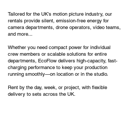
Tailored for the UK's motion picture industry, our
rentals provide silent, emission-free energy for
camera departments, drone operators, video teams,
and more...
Whether you need compact power for individual
crew members or scalable solutions for entire
departments, EcoFlow delivers high-capacity, fast-
charging performance to keep your production
running smoothly—on location or in the studio.
Rent by the day, week, or project, with flexible
delivery to sets across the UK.