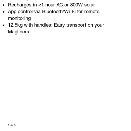
Recharges in <1 hour AC or 800W solar
App control via Bluetooth/Wi-Fi for remote
monitoring
12.5kg with handles: Easy transport on your
Magliners
Delta Pro