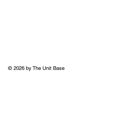
© 2026 by The Unit Base