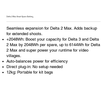
Delta 2 Max Smart Spare Battery
Seamless expansion for Delta 2 Max. Adds backup
for extended shoots.
+2048Wh: Boost your capacity for Delta 3 and Delta
2 Max by 2048Wh per spare, up to 6144Wh for Delta
2 Max and super power your runtime for video
villages.
Auto-balances power for efficiency
Direct plug-in: No setup needed
12kg: Portable for kit bags