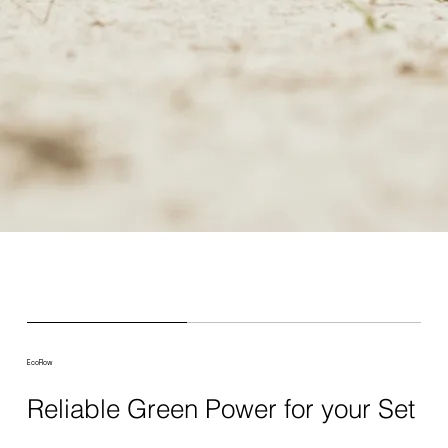
EcoFlow
Reliable Green Power for your Set