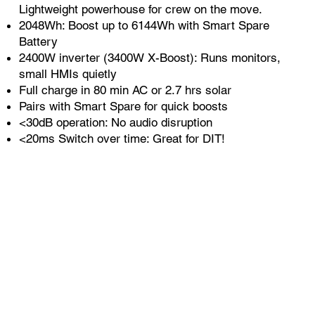
Lightweight powerhouse for crew on the move.
2048Wh: Boost up to 6144Wh with Smart Spare
Battery
2400W inverter (3400W X-Boost): Runs monitors,
small HMIs quietly
Full charge in 80 min AC or 2.7 hrs solar
Pairs with Smart Spare for quick boosts
<30dB operation: No audio disruption
<20ms Switch over time: Great for DIT!