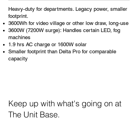
Heavy-duty for departments. Legacy power, smaller
footprint.
3600Wh for video village or other low draw, long-use
3600W (7200W surge): Handles certain LED, fog
machines
1.9 hrs AC charge or 1600W solar
Smaller footprint than Delta Pro for comparable
capacity
Keep up with what's going on at
The Unit Base.