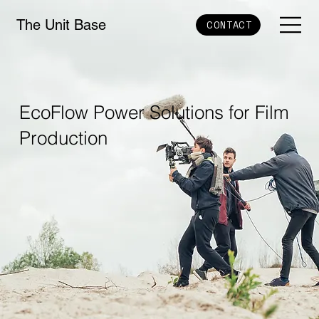
The Unit Base
CONTACT
EcoFlow Power Solutions for Film
Production